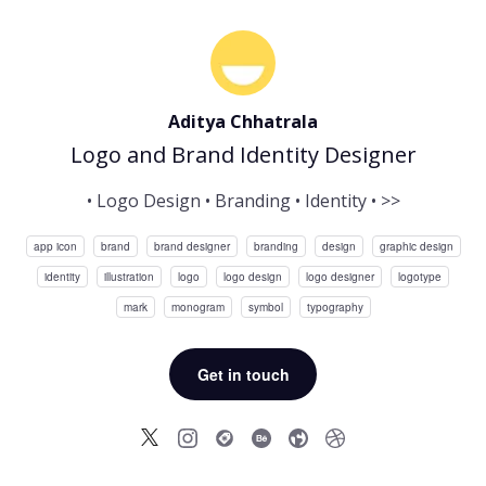
Aditya Chhatrala
Logo and Brand Identity Designer
• Logo Design • Branding • Identity • >>
app icon
brand
brand designer
branding
design
graphic design
identity
illustration
logo
logo design
logo designer
logotype
mark
monogram
symbol
typography
Get in touch